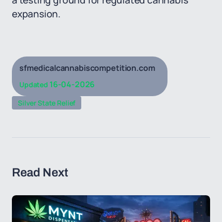
a testing ground for regulated cannabis
expansion.
sfmedicalcannabiscompetition.com
16-04-2026
Updated
Silver State Relief
Read Next