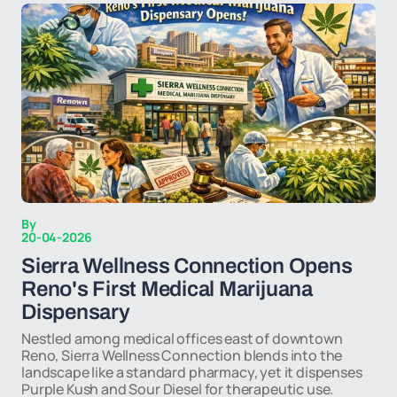
By
20-04-2026
Sierra Wellness Connection Opens
Reno's First Medical Marijuana
Dispensary
Nestled among medical offices east of downtown
Reno, Sierra Wellness Connection blends into the
landscape like a standard pharmacy, yet it dispenses
Purple Kush and Sour Diesel for therapeutic use.