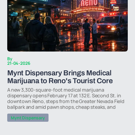
By
21-04-2026
Mynt Dispensary Brings Medical
Marijuana to Reno's Tourist Core
A new 3,300-square-foot medical marijuana
dispensary opens February 17 at 132 E. Second St. in
downtown Reno, steps from the Greater Nevada Field
ballpark and amid pawn shops, cheap steaks, and
Mynt Dispensary