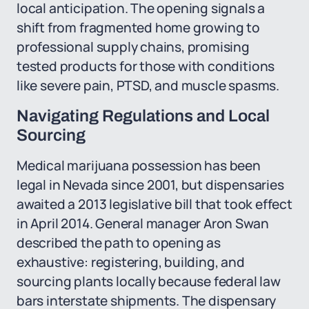
local anticipation. The opening signals a
shift from fragmented home growing to
professional supply chains, promising
tested products for those with conditions
like severe pain, PTSD, and muscle spasms.
Navigating Regulations and Local
Sourcing
Medical marijuana possession has been
legal in Nevada since 2001, but dispensaries
awaited a 2013 legislative bill that took effect
in April 2014. General manager Aron Swan
described the path to opening as
exhaustive: registering, building, and
sourcing plants locally because federal law
bars interstate shipments. The dispensary