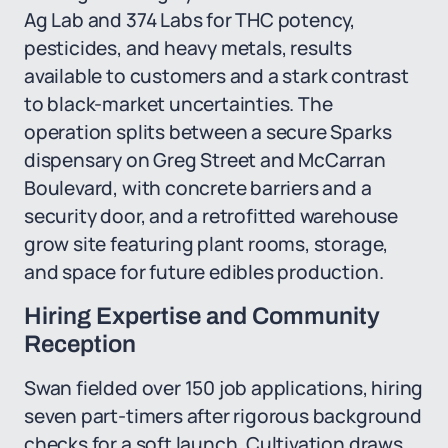
Ag Lab and 374 Labs for THC potency,
pesticides, and heavy metals, results
available to customers and a stark contrast
to black-market uncertainties. The
operation splits between a secure Sparks
dispensary on Greg Street and McCarran
Boulevard, with concrete barriers and a
security door, and a retrofitted warehouse
grow site featuring plant rooms, storage,
and space for future edibles production.
Hiring Expertise and Community
Reception
Swan fielded over 150 job applications, hiring
seven part-timers after rigorous background
checks for a soft launch. Cultivation draws