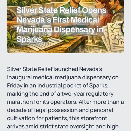
Silver State Relief Opens
Nevada's First Medical
Marijuana Dispensary in
Sparks
Silver State Relief launched Nevada's
inaugural medical marijuana dispensary on
Friday in an industrial pocket of Sparks,
marking the end of a two-year regulatory
marathon for its operators. After more than a
decade of legal possession and personal
cultivation for patients, this storefront
arrives amid strict state oversight and high