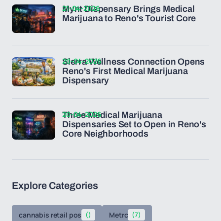
21-04-2026
Mynt Dispensary Brings Medical
Marijuana to Reno's Tourist Core
20-04-2026
Sierra Wellness Connection Opens
Reno's First Medical Marijuana
Dispensary
20-04-2026
Three Medical Marijuana
Dispensaries Set to Open in Reno's
Core Neighborhoods
Explore Categories
cannabis retail pos
()
Metrc
(7)