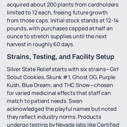
acquired about 200 plants from cardholders
limited to 12 each, freeing future growth
from those caps. Initial stock stands at 12-14
pounds, with purchases capped at half an
ounce to stretch supplies until the next
harvest in roughly 60 days.
Strains, Testing, and Facility Setup
Silver State Relief starts with six strains—Girl
Scout Cookies, Skunk #1, Ghost OG, Purple
Kush, Blue Dream, and THC Snow—chosen
for varied medicinal effects that staff can
match to patient needs. Swan
acknowledged the playful names but noted
they reflect industry norms. Products
undergo testing by Nevada labs like Certified