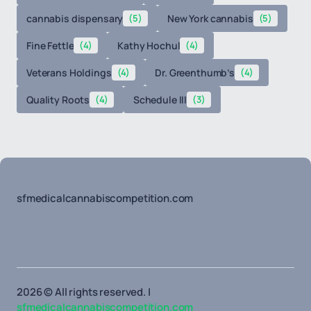
cannabis dispensary
(5)
New York cannabis
(5)
Fine Fettle
(4)
Kathy Hochul
(4)
Veterans Holdings
(4)
Dr. Greenthumb’s
(4)
Quality Roots
(4)
Schedule III
(3)
sfmedicalcannabiscompetition.com
2026 © All rights reserved. |
sfmedicalcannabiscompetition.com