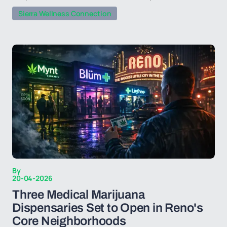
Sierra Wellness Connection
By
20-04-2026
Three Medical Marijuana
Dispensaries Set to Open in Reno's
Core Neighborhoods