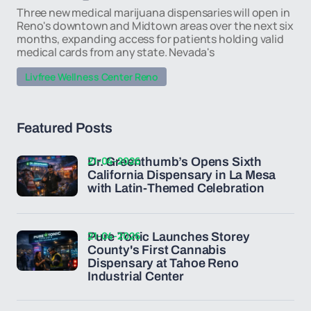
Three new medical marijuana dispensaries will open in
Reno's downtown and Midtown areas over the next six
months, expanding access for patients holding valid
medical cards from any state. Nevada's
Livfree Wellness Center Reno
Featured Posts
21-04-2026
Dr. Greenthumb’s Opens Sixth
California Dispensary in La Mesa
with Latin-Themed Celebration
21-04-2026
Pure Tonic Launches Storey
County's First Cannabis
Dispensary at Tahoe Reno
Industrial Center