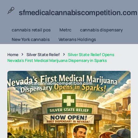
sfmedicalcannabiscompetition.com
cannabis retail pos
Metrc
cannabis dispensary
New York cannabis
Veterans Holdings
Home
Silver State Relief
Silver State Relief Opens
Nevada's First Medical Marijuana Dispensary in Sparks
sfmedicalcannabiscompetition.com
16-04-2026