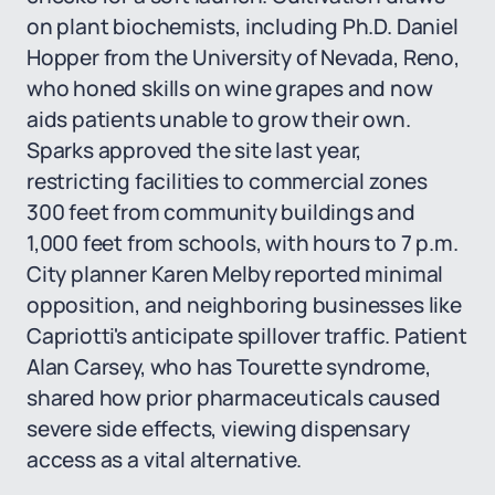
on plant biochemists, including Ph.D. Daniel
Hopper from the University of Nevada, Reno,
who honed skills on wine grapes and now
aids patients unable to grow their own.
Sparks approved the site last year,
restricting facilities to commercial zones
300 feet from community buildings and
1,000 feet from schools, with hours to 7 p.m.
City planner Karen Melby reported minimal
opposition, and neighboring businesses like
Capriotti's anticipate spillover traffic. Patient
Alan Carsey, who has Tourette syndrome,
shared how prior pharmaceuticals caused
severe side effects, viewing dispensary
access as a vital alternative.