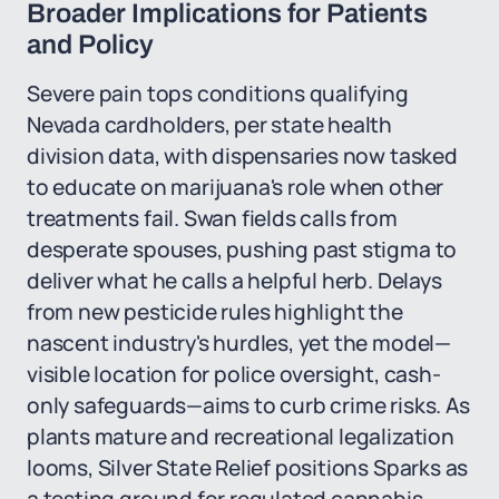
Broader Implications for Patients
and Policy
Severe pain tops conditions qualifying
Nevada cardholders, per state health
division data, with dispensaries now tasked
to educate on marijuana's role when other
treatments fail. Swan fields calls from
desperate spouses, pushing past stigma to
deliver what he calls a helpful herb. Delays
from new pesticide rules highlight the
nascent industry's hurdles, yet the model—
visible location for police oversight, cash-
only safeguards—aims to curb crime risks. As
plants mature and recreational legalization
looms, Silver State Relief positions Sparks as