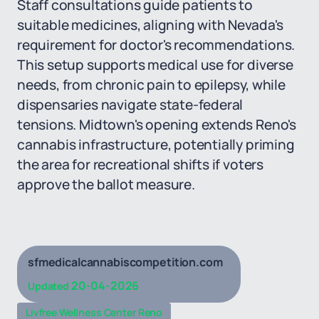
Staff consultations guide patients to
suitable medicines, aligning with Nevada's
requirement for doctor's recommendations.
This setup supports medical use for diverse
needs, from chronic pain to epilepsy, while
dispensaries navigate state-federal
tensions. Midtown's opening extends Reno's
cannabis infrastructure, potentially priming
the area for recreational shifts if voters
approve the ballot measure.
sfmedicalcannabiscompetition.com
20-04-2026
Updated
Livfree Wellness Center Reno