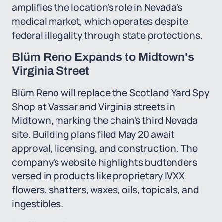
amplifies the location's role in Nevada's
medical market, which operates despite
federal illegality through state protections.
Blüm Reno Expands to Midtown's
Virginia Street
Blüm Reno will replace the Scotland Yard Spy
Shop at Vassar and Virginia streets in
Midtown, marking the chain's third Nevada
site. Building plans filed May 20 await
approval, licensing, and construction. The
company's website highlights budtenders
versed in products like proprietary IVXX
flowers, shatters, waxes, oils, topicals, and
ingestibles.