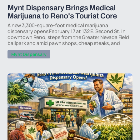
Mynt Dispensary Brings Medical
Marijuana to Reno's Tourist Core
A new 3,300-square-foot medical marijuana
dispensary opens February 17 at 132 E. Second St. in
downtown Reno, steps from the Greater Nevada Field
ballpark and amid pawn shops, cheap steaks, and
Mynt Dispensary