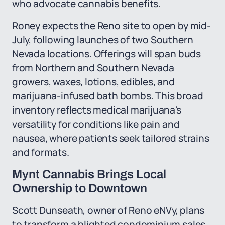
who advocate cannabis benefits.
Roney expects the Reno site to open by mid-
July, following launches of two Southern
Nevada locations. Offerings will span buds
from Northern and Southern Nevada
growers, waxes, lotions, edibles, and
marijuana-infused bath bombs. This broad
inventory reflects medical marijuana's
versatility for conditions like pain and
nausea, where patients seek tailored strains
and formats.
Mynt Cannabis Brings Local
Ownership to Downtown
Scott Dunseath, owner of Reno eNVy, plans
to transform a blighted condominium sales