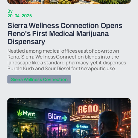
By
20-04-2026
Sierra Wellness Connection Opens
Reno's First Medical Marijuana
Dispensary
Nestled among medical offices east of downtown
Reno, Sierra Wellness Connection blends into the
landscape like a standard pharmacy, yet it dispenses
Purple Kush and Sour Diesel for therapeutic use.
Sierra Wellness Connection