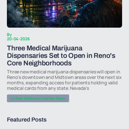
By
20-04-2026
Three Medical Marijuana
Dispensaries Set to Open in Reno's
Core Neighborhoods
Three new medical marijuana dispensaries will open in
Reno's downtown and Midtown areas over the next six
months, expanding access for patients holding valid
medical cards from any state. Nevada's
Livfree Wellness Center Reno
Featured Posts