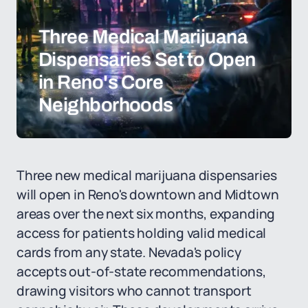
Three Medical Marijuana
Dispensaries Set to Open
in Reno's Core
Neighborhoods
Three new medical marijuana dispensaries
will open in Reno's downtown and Midtown
areas over the next six months, expanding
access for patients holding valid medical
cards from any state. Nevada's policy
accepts out-of-state recommendations,
drawing visitors who cannot transport