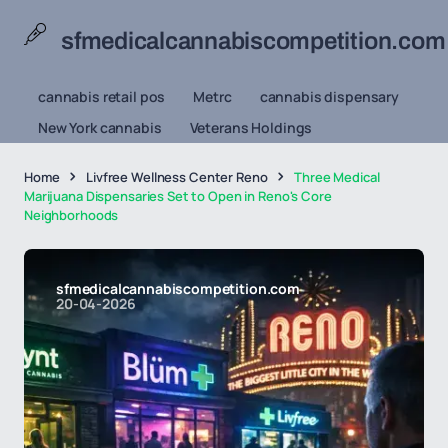
sfmedicalcannabiscompetition.com
cannabis retail pos
Metrc
cannabis dispensary
New York cannabis
Veterans Holdings
Home
Livfree Wellness Center Reno
Three Medical
Marijuana Dispensaries Set to Open in Reno's Core
Neighborhoods
sfmedicalcannabiscompetition.com
20-04-2026