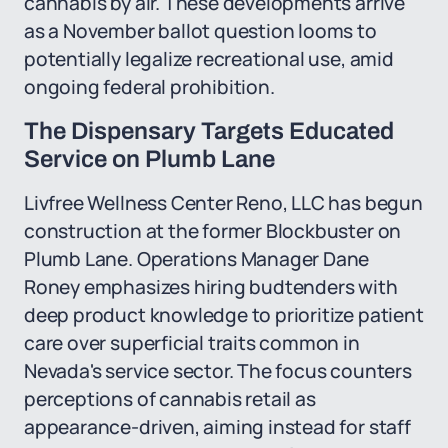
cannabis by air. These developments arrive
as a November ballot question looms to
potentially legalize recreational use, amid
ongoing federal prohibition.
The Dispensary Targets Educated
Service on Plumb Lane
Livfree Wellness Center Reno, LLC has begun
construction at the former Blockbuster on
Plumb Lane. Operations Manager Dane
Roney emphasizes hiring budtenders with
deep product knowledge to prioritize patient
care over superficial traits common in
Nevada's service sector. The focus counters
perceptions of cannabis retail as
appearance-driven, aiming instead for staff