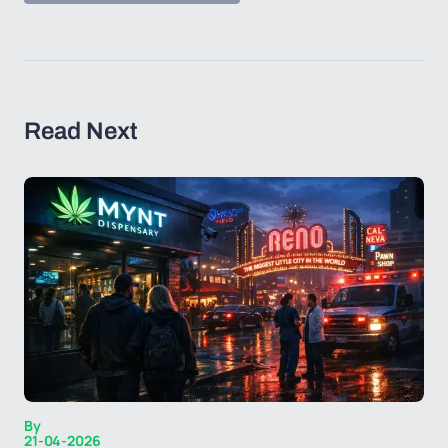
Read Next
By
21-04-2026