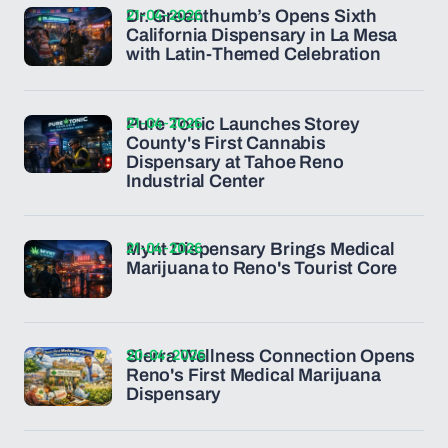
21-04-2026
Dr. Greenthumb’s Opens Sixth
California Dispensary in La Mesa
with Latin-Themed Celebration
21-04-2026
Pure Tonic Launches Storey
County's First Cannabis
Dispensary at Tahoe Reno
Industrial Center
21-04-2026
Mynt Dispensary Brings Medical
Marijuana to Reno's Tourist Core
20-04-2026
Sierra Wellness Connection Opens
Reno's First Medical Marijuana
Dispensary