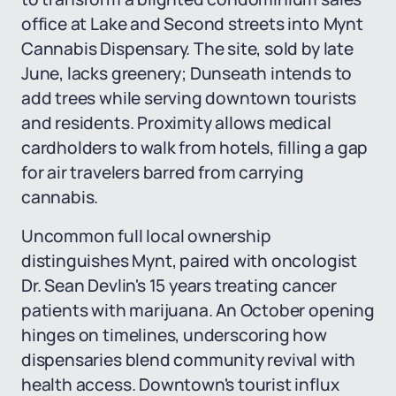
office at Lake and Second streets into Mynt
Cannabis Dispensary. The site, sold by late
June, lacks greenery; Dunseath intends to
add trees while serving downtown tourists
and residents. Proximity allows medical
cardholders to walk from hotels, filling a gap
for air travelers barred from carrying
cannabis.
Uncommon full local ownership
distinguishes Mynt, paired with oncologist
Dr. Sean Devlin's 15 years treating cancer
patients with marijuana. An October opening
hinges on timelines, underscoring how
dispensaries blend community revival with
health access. Downtown's tourist influx