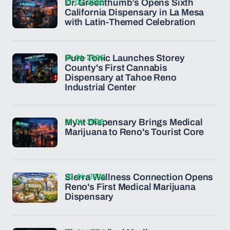
21-04-2026
Dr. Greenthumb’s Opens Sixth
California Dispensary in La Mesa
with Latin-Themed Celebration
21-04-2026
Pure Tonic Launches Storey
County's First Cannabis
Dispensary at Tahoe Reno
Industrial Center
21-04-2026
Mynt Dispensary Brings Medical
Marijuana to Reno's Tourist Core
20-04-2026
Sierra Wellness Connection Opens
Reno's First Medical Marijuana
Dispensary