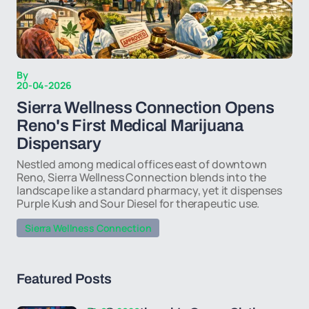
By
20-04-2026
Sierra Wellness Connection Opens
Reno's First Medical Marijuana
Dispensary
Nestled among medical offices east of downtown
Reno, Sierra Wellness Connection blends into the
landscape like a standard pharmacy, yet it dispenses
Purple Kush and Sour Diesel for therapeutic use.
Sierra Wellness Connection
Featured Posts