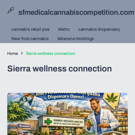
sfmedicalcannabiscompetition.com
cannabis retail pos
Metrc
cannabis dispensary
New York cannabis
Veterans Holdings
Home
Sierra wellness connection
Sierra wellness connection