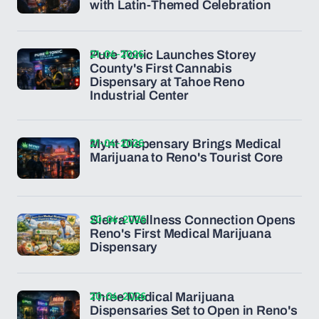
with Latin-Themed Celebration
21-04-2026
Pure Tonic Launches Storey
County's First Cannabis
Dispensary at Tahoe Reno
Industrial Center
21-04-2026
Mynt Dispensary Brings Medical
Marijuana to Reno's Tourist Core
20-04-2026
Sierra Wellness Connection Opens
Reno's First Medical Marijuana
Dispensary
20-04-2026
Three Medical Marijuana
Dispensaries Set to Open in Reno's