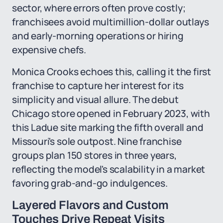
sector, where errors often prove costly;
franchisees avoid multimillion-dollar outlays
and early-morning operations or hiring
expensive chefs.
Monica Crooks echoes this, calling it the first
franchise to capture her interest for its
simplicity and visual allure. The debut
Chicago store opened in February 2023, with
this Ladue site marking the fifth overall and
Missouri's sole outpost. Nine franchise
groups plan 150 stores in three years,
reflecting the model's scalability in a market
favoring grab-and-go indulgences.
Layered Flavors and Custom
Touches Drive Repeat Visits