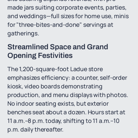
made jars suiting corporate events, parties,
and weddings—full sizes for home use, minis
for "three-bites-and-done" servings at
gatherings.
Streamlined Space and Grand
Opening Festivities
The 1,200-square-foot Ladue store
emphasizes efficiency: a counter, self-order
kiosk, video boards demonstrating
production, and menu displays with photos.
No indoor seating exists, but exterior
benches seat about a dozen. Hours start at
11 a.m.–8 p.m. today, shifting to 11 a.m.–10
p.m. daily thereafter.