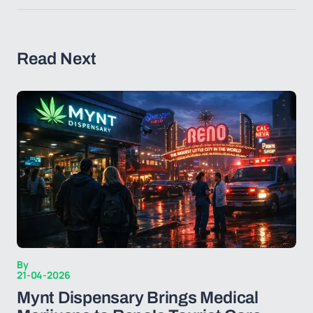
Read Next
By
21-04-2026
Mynt Dispensary Brings Medical