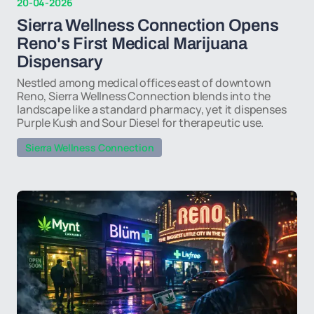
20-04-2026
Sierra Wellness Connection Opens
Reno's First Medical Marijuana
Dispensary
Nestled among medical offices east of downtown
Reno, Sierra Wellness Connection blends into the
landscape like a standard pharmacy, yet it dispenses
Purple Kush and Sour Diesel for therapeutic use.
Sierra Wellness Connection