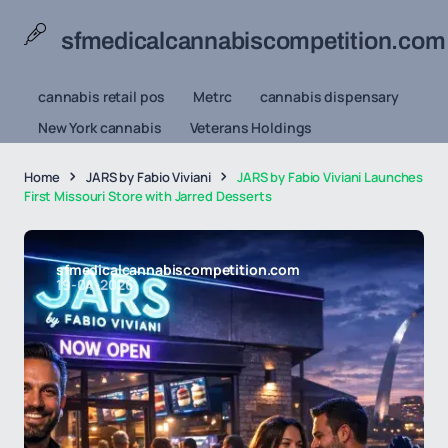
sfmedicalcannabiscompetition.com
cannabis retail pos
Metrc
cannabis dispensary
New York cannabis
Veterans Holdings
Home
JARS by Fabio Viviani
JARS by Fabio Viviani Launches
First Missouri Store with Jarred Desserts
sfmedicalcannabiscompetition.com
19-04-2026