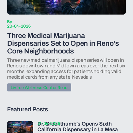
By
20-04-2026
Three Medical Marijuana
Dispensaries Set to Open in Reno's
Core Neighborhoods
Three new medical marijuana dispensaries will open in
Reno's downtown and Midtown areas over the next six
months, expanding access for patients holding valid
medical cards from any state. Nevada's
Livfree Wellness Center Reno
Featured Posts
21-04-2026
Dr. Greenthumb’s Opens Sixth
California Dispensary in La Mesa