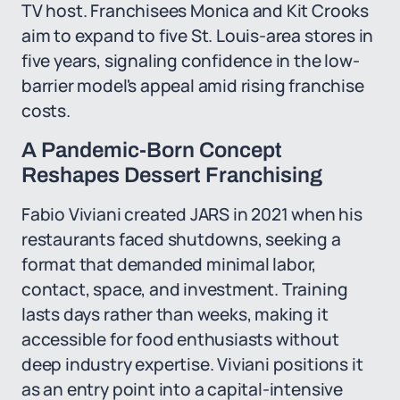
TV host. Franchisees Monica and Kit Crooks
aim to expand to five St. Louis-area stores in
five years, signaling confidence in the low-
barrier model's appeal amid rising franchise
costs.
A Pandemic-Born Concept
Reshapes Dessert Franchising
Fabio Viviani created JARS in 2021 when his
restaurants faced shutdowns, seeking a
format that demanded minimal labor,
contact, space, and investment. Training
lasts days rather than weeks, making it
accessible for food enthusiasts without
deep industry expertise. Viviani positions it
as an entry point into a capital-intensive