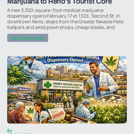
Marijuana to Reno's Tourist Core
A new 3,300-square-foot medical marijuana
dispensary opens February 17 at 132 E. Second St. in
downtown Reno, steps from the Greater Nevada Field
ballpark and amid pawn shops, cheap steaks, and
Mynt Dispensary
By