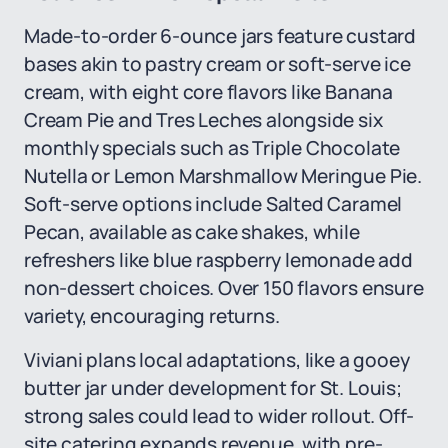
Made-to-order 6-ounce jars feature custard
bases akin to pastry cream or soft-serve ice
cream, with eight core flavors like Banana
Cream Pie and Tres Leches alongside six
monthly specials such as Triple Chocolate
Nutella or Lemon Marshmallow Meringue Pie.
Soft-serve options include Salted Caramel
Pecan, available as cake shakes, while
refreshers like blue raspberry lemonade add
non-dessert choices. Over 150 flavors ensure
variety, encouraging returns.
Viviani plans local adaptations, like a gooey
butter jar under development for St. Louis;
strong sales could lead to wider rollout. Off-
site catering expands revenue, with pre-