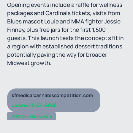
Opening events include a raffle for wellness
packages and Cardinals tickets, visits from
Blues mascot Louie and MMA fighter Jessie
Finney, plus free jars for the first 1,500
guests. This launch tests the concept's fit in
a region with established dessert traditions,
potentially paving the way for broader
Midwest growth.
sfmedicalcannabiscompetition.com
19-04-2026
Updated
JARS by Fabio Viviani