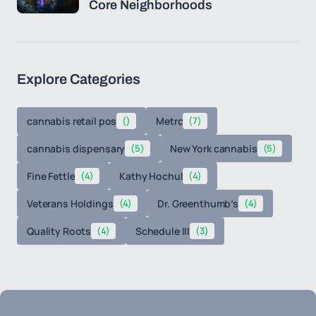
Core Neighborhoods
Explore Categories
cannabis retail pos
()
Metrc
(7)
cannabis dispensary
(5)
New York cannabis
(5)
Fine Fettle
(4)
Kathy Hochul
(4)
Veterans Holdings
(4)
Dr. Greenthumb’s
(4)
Quality Roots
(4)
Schedule III
(3)