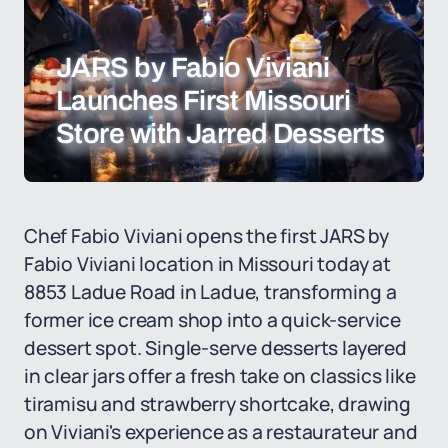
JARS by Fabio Viviani
Launches First Missouri
Store with Jarred Desserts
Chef Fabio Viviani opens the first JARS by
Fabio Viviani location in Missouri today at
8853 Ladue Road in Ladue, transforming a
former ice cream shop into a quick-service
dessert spot. Single-serve desserts layered
in clear jars offer a fresh take on classics like
tiramisu and strawberry shortcake, drawing
on Viviani's experience as a restaurateur and