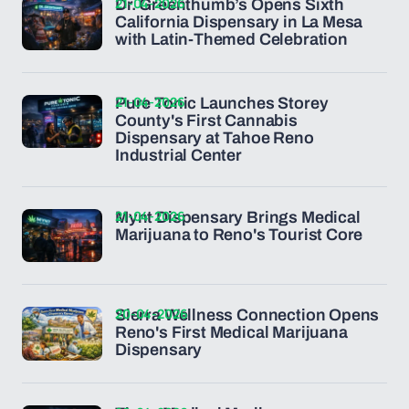
21-04-2026
Dr. Greenthumb’s Opens Sixth
California Dispensary in La Mesa
with Latin-Themed Celebration
21-04-2026
Pure Tonic Launches Storey
County's First Cannabis
Dispensary at Tahoe Reno
Industrial Center
21-04-2026
Mynt Dispensary Brings Medical
Marijuana to Reno's Tourist Core
20-04-2026
Sierra Wellness Connection Opens
Reno's First Medical Marijuana
Dispensary