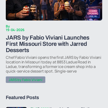
By
19-04-2026
JARS by Fabio Viviani Launches
First Missouri Store with Jarred
Desserts
Chef Fabio Viviani opens the first JARS by Fabio Viviani
location in Missouri today at 8853 Ladue Road in
Ladue, transforming a former ice cream shop into a
quick-service dessert spot. Single-serve
JARS by Fabio Viviani
Featured Posts