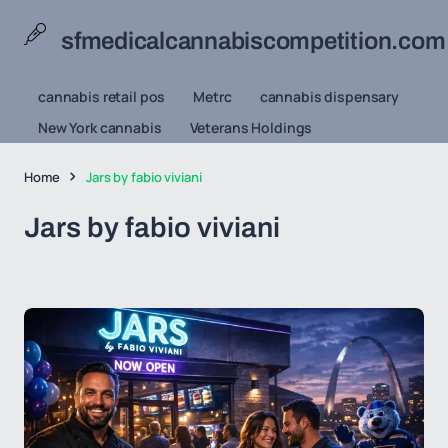
sfmedicalcannabiscompetition.com
cannabis retail pos
Metrc
cannabis dispensary
New York cannabis
Veterans Holdings
Home
Jars by fabio viviani
Jars by fabio viviani