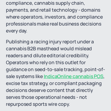
compliance, cannabis supply chain,
payments, and retail technology - domains
where operators, investors, and compliance
professionals make real business decisions
every day.
Publishing a racing injury report under a
cannabis B2B masthead would mislead
readers and dilute editorial credibility.
Operators who rely on this outlet for
guidance on seed-to-sale tracking, point-of-
sale systems like
IndicaOnline cannabis POS
,
excise tax strategy, or compliant packaging
decisions deserve content that directly
serves those operational needs - not
repurposed sports wire copy.