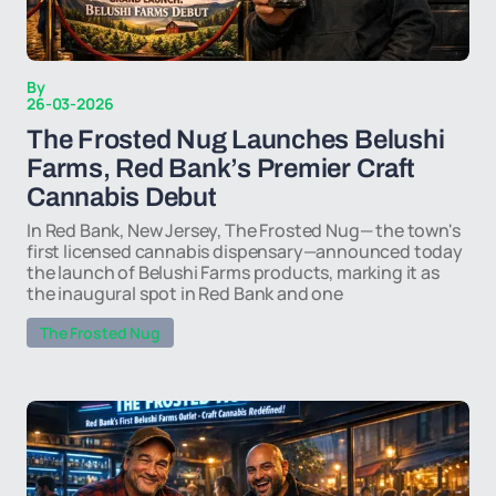
By
26-03-2026
The Frosted Nug Launches Belushi
Farms, Red Bank’s Premier Craft
Cannabis Debut
In Red Bank, New Jersey, The Frosted Nug— the town's
first licensed cannabis dispensary—announced today
the launch of Belushi Farms products, marking it as
the inaugural spot in Red Bank and one
The Frosted Nug