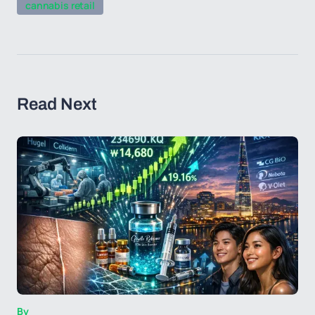
cannabis retail
Read Next
By