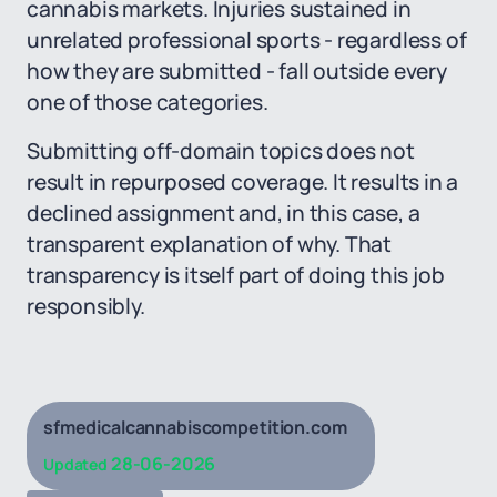
cannabis markets. Injuries sustained in
unrelated professional sports - regardless of
how they are submitted - fall outside every
one of those categories.
Submitting off-domain topics does not
result in repurposed coverage. It results in a
declined assignment and, in this case, a
transparent explanation of why. That
transparency is itself part of doing this job
responsibly.
sfmedicalcannabiscompetition.com
28-06-2026
Updated