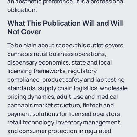
an aesthetic preference. It is a professional
obligation.
What This Publication Will and Will
Not Cover
To be plain about scope: this outlet covers
cannabis retail business operations,
dispensary economics, state and local
licensing frameworks, regulatory
compliance, product safety and lab testing
standards, supply chain logistics, wholesale
pricing dynamics, adult-use and medical
cannabis market structure, fintech and
payment solutions for licensed operators,
retail technology, inventory management,
and consumer protection in regulated