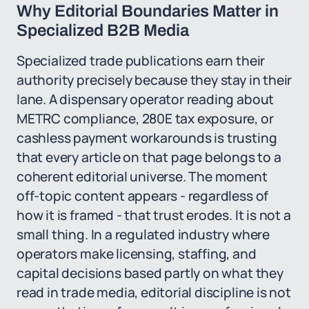
Why Editorial Boundaries Matter in
Specialized B2B Media
Specialized trade publications earn their
authority precisely because they stay in their
lane. A dispensary operator reading about
METRC compliance, 280E tax exposure, or
cashless payment workarounds is trusting
that every article on that page belongs to a
coherent editorial universe. The moment
off-topic content appears - regardless of
how it is framed - that trust erodes. It is not a
small thing. In a regulated industry where
operators make licensing, staffing, and
capital decisions based partly on what they
read in trade media, editorial discipline is not