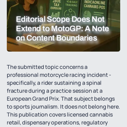
Editorial Scope Does Not
Extend to MotoGP: A Note
on Content Boundaries
The submitted topic concerns a
professional motorcycle racing incident -
specifically, a rider sustaining a spinal
fracture during a practice session at a
European Grand Prix. That subject belongs
to sports journalism. It does not belong here.
This publication covers licensed cannabis
retail, dispensary operations, regulatory