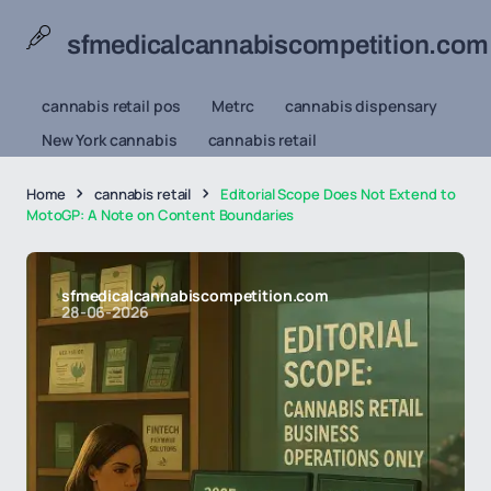
sfmedicalcannabiscompetition.com
cannabis retail pos
Metrc
cannabis dispensary
New York cannabis
cannabis retail
Home
cannabis retail
Editorial Scope Does Not Extend to
MotoGP: A Note on Content Boundaries
sfmedicalcannabiscompetition.com
28-06-2026