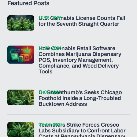
Featured Posts
13-05-2026
U.S. Cannabis License Counts Fall
for the Seventh Straight Quarter
12-05-2026
How Cannabis Retail Software
Combines Marijuana Dispensary
POS, Inventory Management,
Compliance, and Weed Delivery
Tools
11-05-2026
Dr. Greenthumb's Seeks Chicago
Foothold Inside a Long-Troubled
Bucktown Address
09-05-2026
Teamsters Strike Forces Cresco
Labs Subsidiary to Confront Labor
Costs at Pennsylvania Dispensary