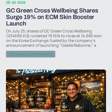
26-03-2026
GC Green Cross Wellbeing Shares
Surge 19% on ECM Skin Booster
Launch
On July 25, shares of GC Green Cross Wellbeing
(234690.KQ) rocketed 19.16% to close at 14,680 won
on the Korea Exchange, fueled by the company's
announcement of launching "Giselle Rebonne," a
GC Green Cross Wellbeing