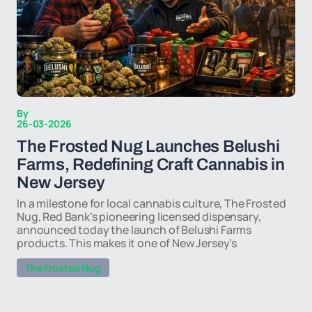
By
26-03-2026
The Frosted Nug Launches Belushi
Farms, Redefining Craft Cannabis in
New Jersey
In a milestone for local cannabis culture, The Frosted
Nug, Red Bank’s pioneering licensed dispensary,
announced today the launch of Belushi Farms
products. This makes it one of New Jersey’s
The Frosted Nug