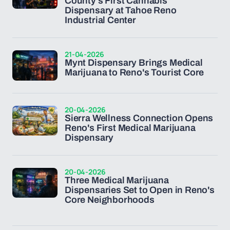
County's First Cannabis
Dispensary at Tahoe Reno
Industrial Center
21-04-2026
Mynt Dispensary Brings Medical
Marijuana to Reno's Tourist Core
20-04-2026
Sierra Wellness Connection Opens
Reno's First Medical Marijuana
Dispensary
20-04-2026
Three Medical Marijuana
Dispensaries Set to Open in Reno's
Core Neighborhoods