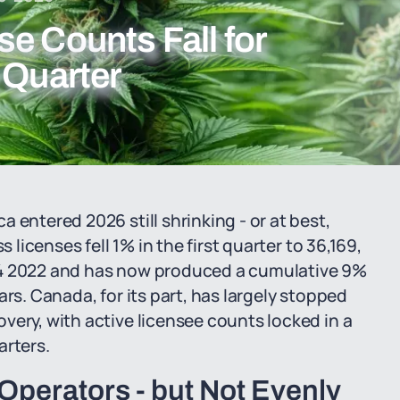
e Counts Fall for
 Quarter
 entered 2026 still shrinking - or at best,
 licenses fell 1% in the first quarter to 36,169,
Q4 2022 and has now produced a cumulative 9%
rs. Canada, for its part, has largely stopped
very, with active licensee counts locked in a
arters.
Operators - but Not Evenly