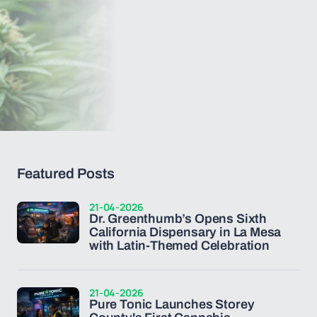
Featured Posts
21-04-2026
Dr. Greenthumb’s Opens Sixth
California Dispensary in La Mesa
with Latin-Themed Celebration
21-04-2026
Pure Tonic Launches Storey