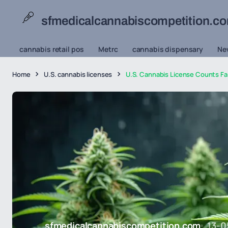
sfmedicalcannabiscompetition.c
cannabis retail pos
Metrc
cannabis dispensary
Ne
Home
U.S. cannabis licenses
U.S. Cannabis License Counts Fal
sfmedicalcannabiscompetition.com
13-0