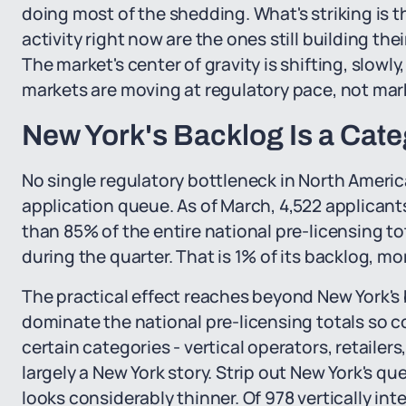
doing most of the shedding. What's striking is 
activity right now are the ones still building t
The market's center of gravity is shifting, slowl
markets are moving at regulatory pace, not mar
New York's Backlog Is a Cate
No single regulatory bottleneck in North Americ
application queue. As of March, 4,522 applicant
than 85% of the entire national pre-licensing to
during the quarter. That is 1% of its backlog, mo
The practical effect reaches beyond New York's
dominate the national pre-licensing totals so co
certain categories - vertical operators, retailer
largely a New York story. Strip out New York's q
looks considerably thinner. Of 978 vertically in