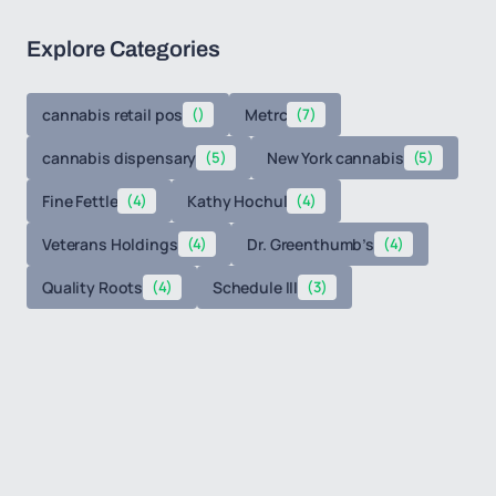
Explore Categories
cannabis retail pos
()
Metrc
(7)
cannabis dispensary
(5)
New York cannabis
(5)
Fine Fettle
(4)
Kathy Hochul
(4)
Veterans Holdings
(4)
Dr. Greenthumb’s
(4)
Quality Roots
(4)
Schedule III
(3)