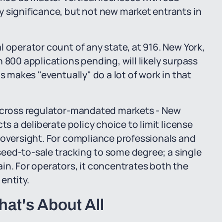
y significance, but not new market entrants in
 operator count of any state, at 916. New York,
 800 applications pending, will likely surpass
s makes "eventually" do a lot of work in that
 across regulator-mandated markets - New
ts a deliberate policy choice to limit license
 oversight. For compliance professionals and
 seed-to-sale tracking to some degree; a single
in. For operators, it concentrates both the
entity.
at's About All