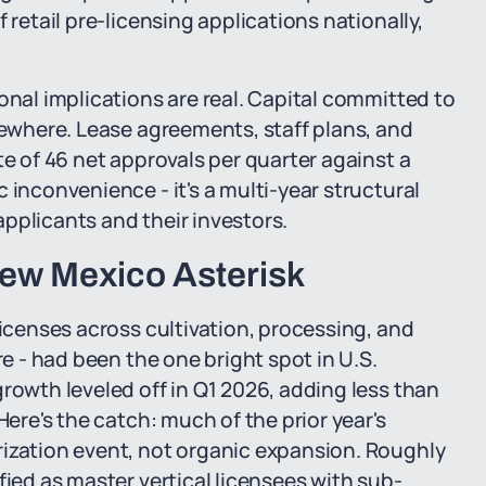
 retail pre-licensing applications nationally,
onal implications are real. Capital committed to
lsewhere. Lease agreements, staff plans, and
te of 46 net approvals per quarter against a
 inconvenience - it's a multi-year structural
pplicants and their investors.
 New Mexico Asterisk
licenses across cultivation, processing, and
re - had been the one bright spot in U.S.
rowth leveled off in Q1 2026, adding less than
Here's the catch: much of the prior year's
rization event, not organic expansion. Roughly
fied as master vertical licensees with sub-