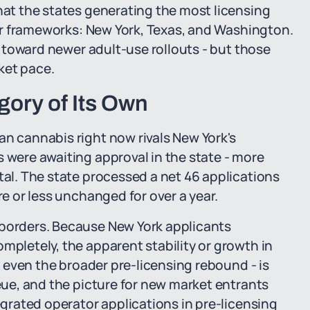
that the states generating the most licensing
heir frameworks: New York, Texas, and Washington.
y, toward newer adult-use rollouts - but those
ket pace.
gory of Its Own
an cannabis right now rivals New York's
s were awaiting approval in the state - more
tal. The state processed a net 46 applications
re or less unchanged for over a year.
 borders. Because New York applicants
mpletely, the apparent stability or growth in
s, even the broader pre-licensing rebound - is
ueue, and the picture for new market entrants
tegrated operator applications in pre-licensing