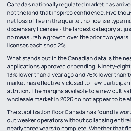
Canada's nationally regulated market has arriv
not the kind that inspires confidence. Five tho
net loss of five in the quarter, no license type 
dispensary licenses - the largest category at ju
no measurable growth over the prior two years
licenses each shed 2%.
What stands out in the Canadian data is the ne
applications approved or pending. Ninety-eight 
13% lower than a year ago and 76% lower than t
market has effectively closed to new participant
attrition. The margins available to a new cultiv
wholesale market in 2026 do not appear to be at
The stabilization floor Canada has found is wor
out weaker operators without collapsing entirel
nearly three years to complete. Whether that flo