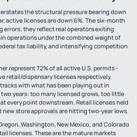
derstates the structural pressure bearing down
ar, active licenses are down 6%. The six-month
 errors; they reflect real operators exiting
ain operations under the combined weight of
eral tax liability, and intensifying competition
er represent 72% of all active U.S. permits -
ve retail/dispensary licenses respectively.
 tracks with what has been playing out in
two years: too many licensed grows, too little
at every point downstream. Retail licenses held
t new store approvals are hitting two-year lows.
, Oregon, Washington, New Mexico, and Colorado
etail licenses. These are the mature markets