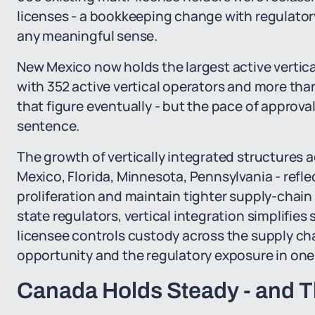
licenses - a bookkeeping change with regulator
any meaningful sense.
New Mexico now holds the largest active vertical
with 352 active vertical operators and more than
that figure eventually - but the pace of approval
sentence.
The growth of vertically integrated structures
Mexico, Florida, Minnesota, Pennsylvania - reflec
proliferation and maintain tighter supply-chain
state regulators, vertical integration simplifies
licensee controls custody across the supply cha
opportunity and the regulatory exposure in one 
Canada Holds Steady - and Th