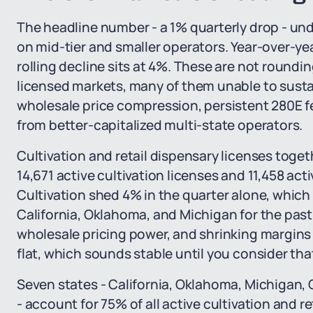
The headline number - a 1% quarterly drop - un
on mid-tier and smaller operators. Year-over-ye
rolling decline sits at 4%. These are not rounding
licensed markets, many of them unable to sust
wholesale price compression, persistent 280E fed
from better-capitalized multi-state operators.
Cultivation and retail dispensary licenses togeth
14,671 active cultivation licenses and 11,458 acti
Cultivation shed 4% in the quarter alone, which
California, Oklahoma, and Michigan for the past 
wholesale pricing power, and shrinking margins 
flat, which sounds stable until you consider tha
Seven states - California, Oklahoma, Michigan
- account for 75% of all active cultivation and r