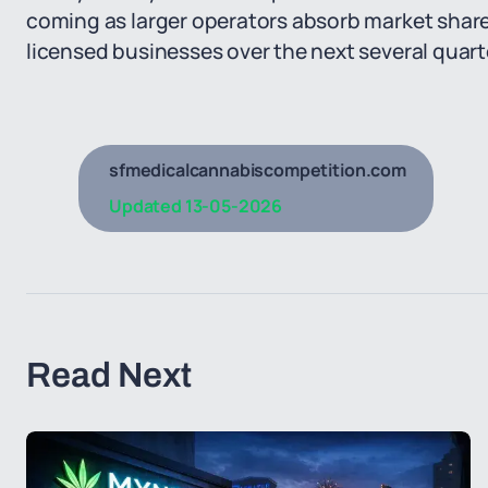
coming as larger operators absorb market shar
licensed businesses over the next several quart
sfmedicalcannabiscompetition.com
Updated
13-05-2026
Read Next