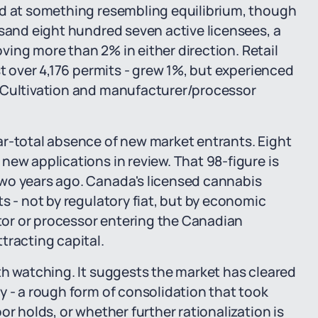
ed at something resembling equilibrium, though
usand eight hundred seven active licensees, a
moving more than 2% in either direction. Retail
st over 4,176 permits - grew 1%, but experienced
. Cultivation and manufacturer/processor
ar-total absence of new market entrants. Eight
new applications in review. That 98-figure is
wo years ago. Canada's licensed cannabis
s - not by regulatory fiat, but by economic
ator or processor entering the Canadian
tracting capital.
th watching. It suggests the market has cleared
y - a rough form of consolidation that took
or holds, or whether further rationalization is