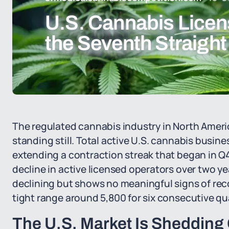
U.S. Cannabis Licens
the Seventh Straight
The regulated cannabis industry in North America
standing still. Total active U.S. cannabis business
extending a contraction streak that began in 
decline in active licensed operators over two yea
declining but shows no meaningful signs of reco
tight range around 5,800 for six consecutive qu
The U.S. Market Is Shedding 