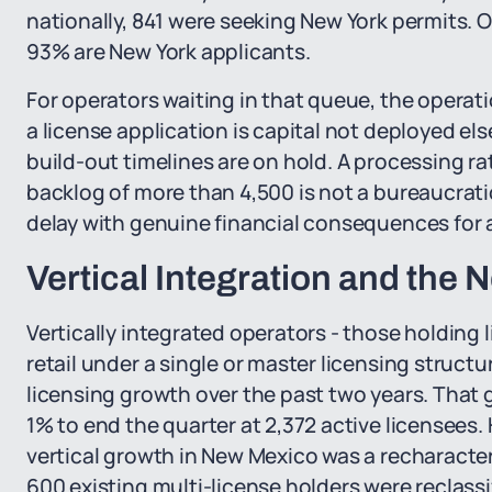
nationally, 841 were seeking New York permits. Of
93% are New York applicants.
For operators waiting in that queue, the operati
a license application is capital not deployed e
build-out timelines are on hold. A processing ra
backlog of more than 4,500 is not a bureaucratic
delay with genuine financial consequences for a
Vertical Integration and the
Vertically integrated operators - those holding 
retail under a single or master licensing structu
licensing growth over the past two years. That g
1% to end the quarter at 2,372 active licensees. 
vertical growth in New Mexico was a recharacte
600 existing multi-license holders were reclassi