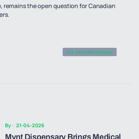
e, remains the open question for Canadian
ers.
U.S. cannabis licenses
By
21-04-2026
Mynt Dispensary Brings Medical