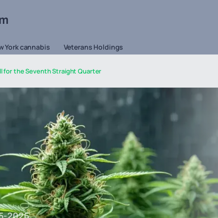
om
w York cannabis
Veterans Holdings
l for the Seventh Straight Quarter
5-2026