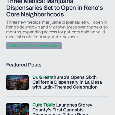
Three Medical Marijuana
Dispensaries Set to Open in Reno's
Core Neighborhoods
Three new medical marijuana dispensaries will open in
Reno's downtown and Midtown areas over the next six
months, expanding access for patients holding valid
medical cards from any state. Nevada's
Livfree Wellness Center Reno
Featured Posts
21-04-2026
Dr. Greenthumb’s Opens Sixth
California Dispensary in La Mesa
with Latin-Themed Celebration
21-04-2026
Pure Tonic Launches Storey
County's First Cannabis
Dispensary at Tahoe Reno