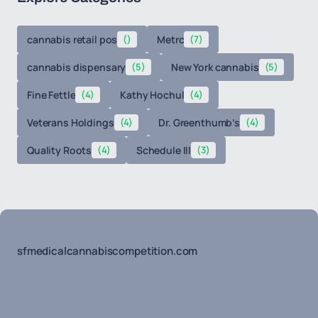
cannabis retail pos
()
Metrc
(7)
cannabis dispensary
(5)
New York cannabis
(5)
Fine Fettle
(4)
Kathy Hochul
(4)
Veterans Holdings
(4)
Dr. Greenthumb’s
(4)
Quality Roots
(4)
Schedule III
(3)
sfmedicalcannabiscompetition.com