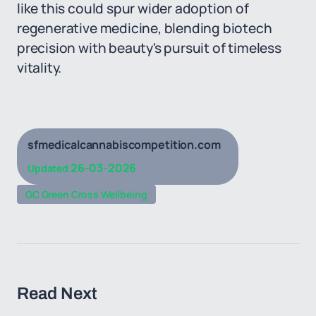
like this could spur wider adoption of
regenerative medicine, blending biotech
precision with beauty's pursuit of timeless
vitality.
sfmedicalcannabiscompetition.com
26-03-2026
Updated
GC Green Cross Wellbeing
Read Next