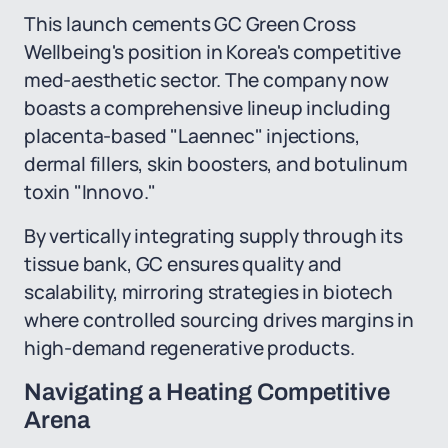
This launch cements GC Green Cross
Wellbeing's position in Korea's competitive
med-aesthetic sector. The company now
boasts a comprehensive lineup including
placenta-based "Laennec" injections,
dermal fillers, skin boosters, and botulinum
toxin "Innovo."
By vertically integrating supply through its
tissue bank, GC ensures quality and
scalability, mirroring strategies in biotech
where controlled sourcing drives margins in
high-demand regenerative products.
Navigating a Heating Competitive
Arena