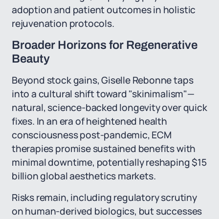
adoption and patient outcomes in holistic
rejuvenation protocols.
Broader Horizons for Regenerative
Beauty
Beyond stock gains, Giselle Rebonne taps
into a cultural shift toward "skinimalism"—
natural, science-backed longevity over quick
fixes. In an era of heightened health
consciousness post-pandemic, ECM
therapies promise sustained benefits with
minimal downtime, potentially reshaping $15
billion global aesthetics markets.
Risks remain, including regulatory scrutiny
on human-derived biologics, but successes