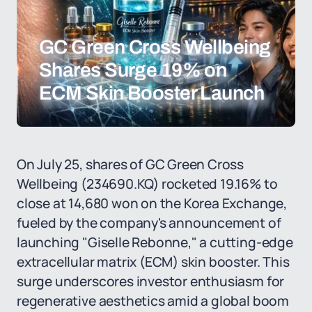
GC Green Cross Wellbeing
Shares Surge 19% on
ECM Skin Booster Launch
On July 25, shares of GC Green Cross
Wellbeing (234690.KQ) rocketed 19.16% to
close at 14,680 won on the Korea Exchange,
fueled by the company's announcement of
launching "Giselle Rebonne," a cutting-edge
extracellular matrix (ECM) skin booster. This
surge underscores investor enthusiasm for
regenerative aesthetics amid a global boom