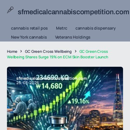
sfmedicalcannabiscompetition.com
cannabis retail pos
Metrc
cannabis dispensary
New York cannabis
Veterans Holdings
Home
GC Green Cross Wellbeing
GC Green Cross
Wellbeing Shares Surge 19% on ECM Skin Booster Launch
sfmedicalcannabiscompetition.com
26-03-2026