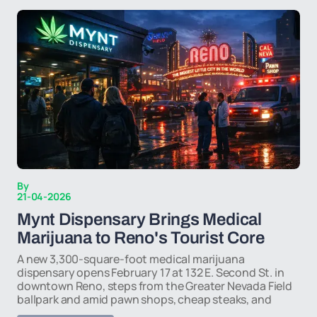
By
21-04-2026
Mynt Dispensary Brings Medical
Marijuana to Reno's Tourist Core
A new 3,300-square-foot medical marijuana
dispensary opens February 17 at 132 E. Second St. in
downtown Reno, steps from the Greater Nevada Field
ballpark and amid pawn shops, cheap steaks, and