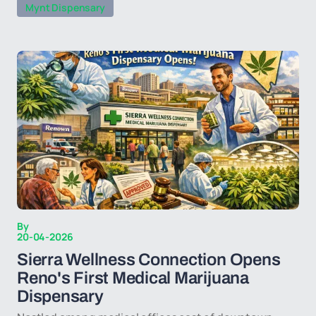
Mynt Dispensary
By
20-04-2026
Sierra Wellness Connection Opens
Reno's First Medical Marijuana
Dispensary