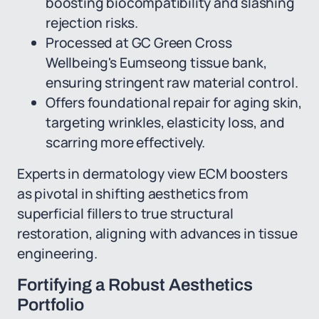
boosting biocompatibility and slashing
rejection risks.
Processed at GC Green Cross
Wellbeing's Eumseong tissue bank,
ensuring stringent raw material control.
Offers foundational repair for aging skin,
targeting wrinkles, elasticity loss, and
scarring more effectively.
Experts in dermatology view ECM boosters
as pivotal in shifting aesthetics from
superficial fillers to true structural
restoration, aligning with advances in tissue
engineering.
Fortifying a Robust Aesthetics
Portfolio