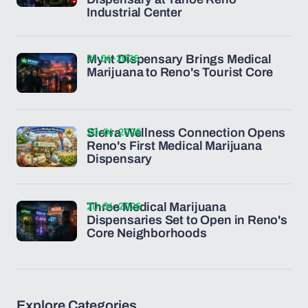
Industrial Center
21-04-2026
Mynt Dispensary Brings Medical
Marijuana to Reno's Tourist Core
20-04-2026
Sierra Wellness Connection Opens
Reno's First Medical Marijuana
Dispensary
20-04-2026
Three Medical Marijuana
Dispensaries Set to Open in Reno's
Core Neighborhoods
Explore Categories