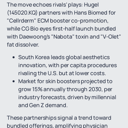
The move echoes rivals' plays: Hugel
(145020.KQ) partners with Hans Biomed for
"Cellrderm" ECM booster co-promotion,
while CG Bio eyes first-half launch bundled
with Daewoong's "Nabota" toxin and "V-Olet"
fat dissolver.
South Korea leads global aesthetics
innovation, with per capita procedures
rivaling the U.S. but at lower costs.
Market for skin boosters projected to
grow 15% annually through 2030, per
industry forecasts, driven by millennial
and Gen Z demand.
These partnerships signal a trend toward
bundled offerings, amplifying physician