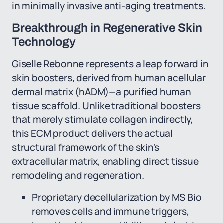
in minimally invasive anti-aging treatments.
Breakthrough in Regenerative Skin
Technology
Giselle Rebonne represents a leap forward in
skin boosters, derived from human acellular
dermal matrix (hADM)—a purified human
tissue scaffold. Unlike traditional boosters
that merely stimulate collagen indirectly,
this ECM product delivers the actual
structural framework of the skin's
extracellular matrix, enabling direct tissue
remodeling and regeneration.
Proprietary decellularization by MS Bio
removes cells and immune triggers,