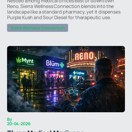
Nestled among medical offices east of downtown
Reno, Sierra Wellness Connection blends into the
landscape like a standard pharmacy, yet it dispenses
Purple Kush and Sour Diesel for therapeutic use.
Sierra Wellness Connection
By
20-04-2026