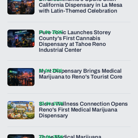
California Dispensary in La Mesa
with Latin-Themed Celebration
21-04-2026
Pure Tonic Launches Storey
County's First Cannabis
Dispensary at Tahoe Reno
Industrial Center
21-04-2026
Mynt Dispensary Brings Medical
Marijuana to Reno's Tourist Core
20-04-2026
Sierra Wellness Connection Opens
Reno's First Medical Marijuana
Dispensary
20-04-2026
Three Medical Marijuana