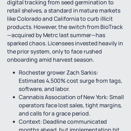
digital tracking from seed germination to
retail shelves, a standard in mature markets
like Colorado and California to curb illicit
products. However, the switch from BioTrack
—acquired by Metrc last summer—has
sparked chaos. Licensees invested heavily in
the prior system, only to face rushed
onboarding amid harvest season.
Rochester grower Zach Sarkis:
Estimates 4,500% cost surge from tags,
software, and labor.
Cannabis Association of New York: Small
operators face lost sales, tight margins,
and calls for a grace period.
Context: Deadline communicated
months ahead, but implementation hit