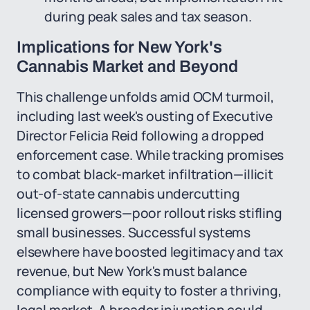
during peak sales and tax season.
Implications for New York's
Cannabis Market and Beyond
This challenge unfolds amid OCM turmoil,
including last week's ousting of Executive
Director Felicia Reid following a dropped
enforcement case. While tracking promises
to combat black-market infiltration—illicit
out-of-state cannabis undercutting
licensed growers—poor rollout risks stifling
small businesses. Successful systems
elsewhere have boosted legitimacy and tax
revenue, but New York's must balance
compliance with equity to foster a thriving,