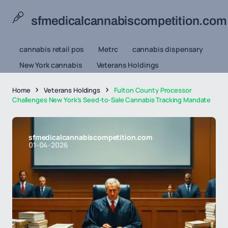
sfmedicalcannabiscompetition.com
cannabis retail pos
Metrc
cannabis dispensary
New York cannabis
Veterans Holdings
Home
Veterans Holdings
Fulton County Processor
Challenges New York's Seed-to-Sale Cannabis Tracking Mandate
sfmedicalcannabiscompetition.com
01-04-2026