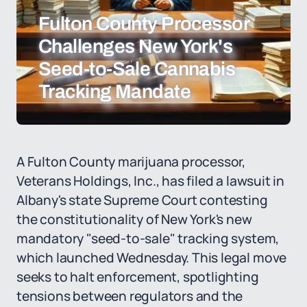
Fulton County Processor
Challenges New York's
Seed-to-Sale Cannabis
Tracking Mandate
A Fulton County marijuana processor,
Veterans Holdings, Inc., has filed a lawsuit in
Albany's state Supreme Court contesting
the constitutionality of New York's new
mandatory "seed-to-sale" tracking system,
which launched Wednesday. This legal move
seeks to halt enforcement, spotlighting
tensions between regulators and the