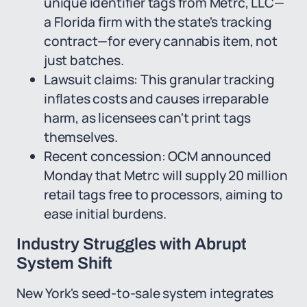
unique identifier tags from Metrc, LLC—
a Florida firm with the state's tracking
contract—for every cannabis item, not
just batches.
Lawsuit claims: This granular tracking
inflates costs and causes irreparable
harm, as licensees can't print tags
themselves.
Recent concession: OCM announced
Monday that Metrc will supply 20 million
retail tags free to processors, aiming to
ease initial burdens.
Industry Struggles with Abrupt
System Shift
New York's seed-to-sale system integrates