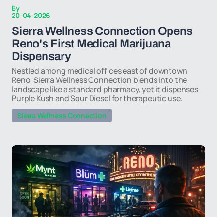
By
20-04-2026
Sierra Wellness Connection Opens
Reno's First Medical Marijuana
Dispensary
Nestled among medical offices east of downtown
Reno, Sierra Wellness Connection blends into the
landscape like a standard pharmacy, yet it dispenses
Purple Kush and Sour Diesel for therapeutic use.
Sierra Wellness Connection