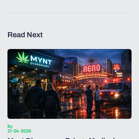
Read Next
By
21-04-2026