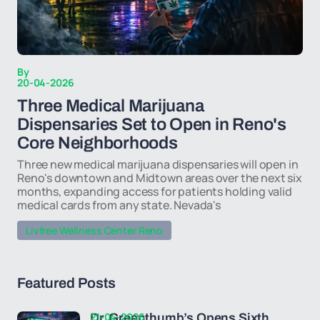
By
20-04-2026
Three Medical Marijuana
Dispensaries Set to Open in Reno's
Core Neighborhoods
Three new medical marijuana dispensaries will open in
Reno's downtown and Midtown areas over the next six
months, expanding access for patients holding valid
medical cards from any state. Nevada's
Livfree Wellness Center Reno
Featured Posts
21-04-2026
Dr. Greenthumb’s Opens Sixth