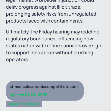
legal market. A broader injunction could
delay progress against illicit trade,
prolonging safety risks from unregulated
products laced with contaminants.
Ultimately, the Friday hearing may redefine
regulatory boundaries, influencing how
states nationwide refine cannabis oversight
to support innovation without crushing
operators.
sfmedicalcannabiscompetition.com
01-04-2026
Updated
Veterans Holdings