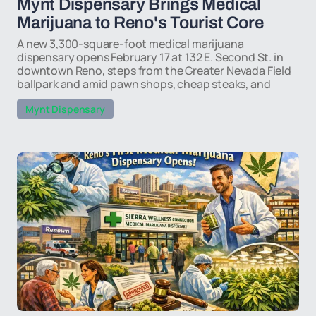
Mynt Dispensary Brings Medical
Marijuana to Reno's Tourist Core
A new 3,300-square-foot medical marijuana
dispensary opens February 17 at 132 E. Second St. in
downtown Reno, steps from the Greater Nevada Field
ballpark and amid pawn shops, cheap steaks, and
Mynt Dispensary