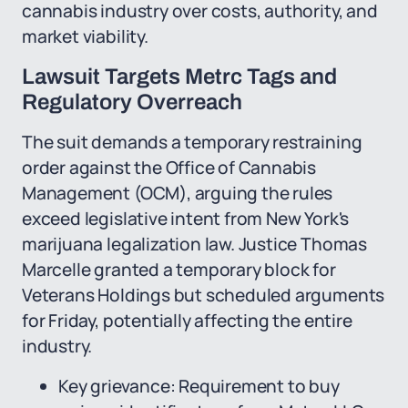
cannabis industry over costs, authority, and
market viability.
Lawsuit Targets Metrc Tags and
Regulatory Overreach
The suit demands a temporary restraining
order against the Office of Cannabis
Management (OCM), arguing the rules
exceed legislative intent from New York's
marijuana legalization law. Justice Thomas
Marcelle granted a temporary block for
Veterans Holdings but scheduled arguments
for Friday, potentially affecting the entire
industry.
Key grievance: Requirement to buy