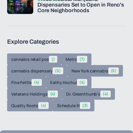
Dispensaries Set to Open in Reno's
Core Neighborhoods
Explore Categories
cannabis retail pos
()
Metrc
(7)
cannabis dispensary
(5)
New York cannabis
(5)
Fine Fettle
(4)
Kathy Hochul
(4)
Veterans Holdings
(4)
Dr. Greenthumb’s
(4)
Quality Roots
(4)
Schedule III
(3)