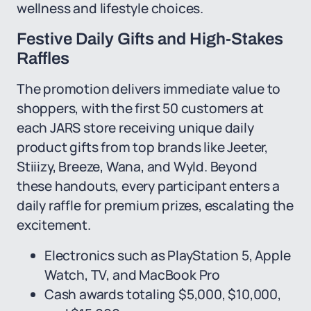
wellness and lifestyle choices.
Festive Daily Gifts and High-Stakes
Raffles
The promotion delivers immediate value to
shoppers, with the first 50 customers at
each JARS store receiving unique daily
product gifts from top brands like Jeeter,
Stiiizy, Breeze, Wana, and Wyld. Beyond
these handouts, every participant enters a
daily raffle for premium prizes, escalating the
excitement.
Electronics such as PlayStation 5, Apple
Watch, TV, and MacBook Pro
Cash awards totaling $5,000, $10,000,