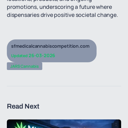
promotions, underscoring a future where
dispensaries drive positive societal change.
sfmedicalcannabiscompetition.com
26-03-2026
Updated
JARS Cannabis
Read Next