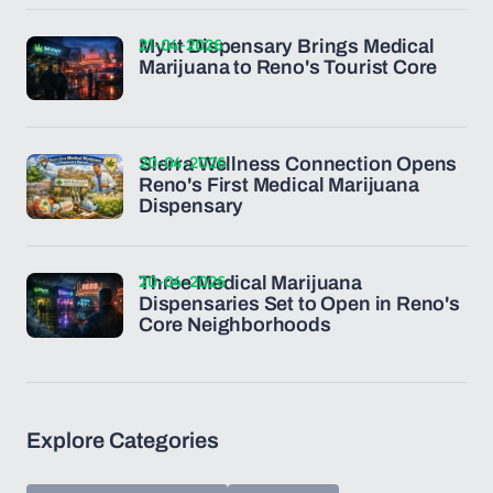
21-04-2026
Mynt Dispensary Brings Medical
Marijuana to Reno's Tourist Core
20-04-2026
Sierra Wellness Connection Opens
Reno's First Medical Marijuana
Dispensary
20-04-2026
Three Medical Marijuana
Dispensaries Set to Open in Reno's
Core Neighborhoods
Explore Categories