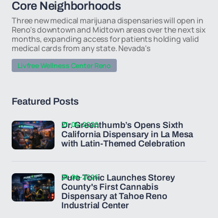
Core Neighborhoods
Three new medical marijuana dispensaries will open in
Reno's downtown and Midtown areas over the next six
months, expanding access for patients holding valid
medical cards from any state. Nevada's
Livfree Wellness Center Reno
Featured Posts
21-04-2026
Dr. Greenthumb’s Opens Sixth
California Dispensary in La Mesa
with Latin-Themed Celebration
21-04-2026
Pure Tonic Launches Storey
County's First Cannabis
Dispensary at Tahoe Reno
Industrial Center