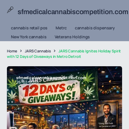
sfmedicalcannabiscompetition.com
cannabis retail pos
Metrc
cannabis dispensary
New York cannabis
Veterans Holdings
Home
JARS Cannabis
JARS Cannabis Ignites Holiday Spirit
with 12 Days of Giveaways in Metro Detroit
sfmedicalcannabiscompetition.com
26-03-2026