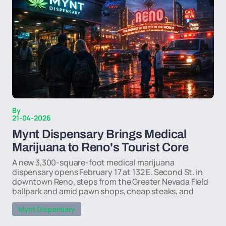
By
21-04-2026
Mynt Dispensary Brings Medical
Marijuana to Reno's Tourist Core
A new 3,300-square-foot medical marijuana
dispensary opens February 17 at 132 E. Second St. in
downtown Reno, steps from the Greater Nevada Field
ballpark and amid pawn shops, cheap steaks, and
Mynt Dispensary