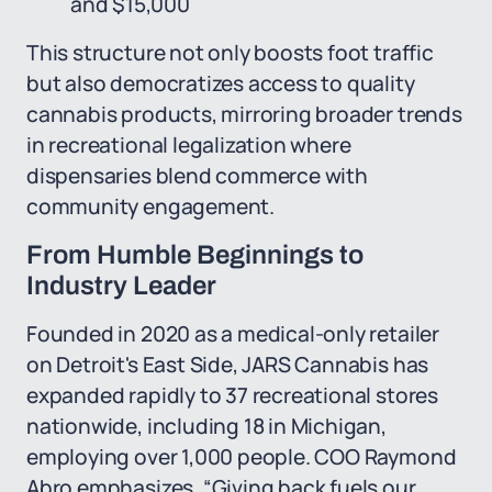
and $15,000
This structure not only boosts foot traffic
but also democratizes access to quality
cannabis products, mirroring broader trends
in recreational legalization where
dispensaries blend commerce with
community engagement.
From Humble Beginnings to
Industry Leader
Founded in 2020 as a medical-only retailer
on Detroit's East Side, JARS Cannabis has
expanded rapidly to 37 recreational stores
nationwide, including 18 in Michigan,
employing over 1,000 people. COO Raymond
Abro emphasizes, “Giving back fuels our