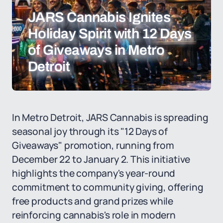
JARS Cannabis Ignites
Holiday Spirit with 12 Days
of Giveaways in Metro
Detroit
In Metro Detroit, JARS Cannabis is spreading
seasonal joy through its "12 Days of
Giveaways" promotion, running from
December 22 to January 2. This initiative
highlights the company's year-round
commitment to community giving, offering
free products and grand prizes while
reinforcing cannabis's role in modern