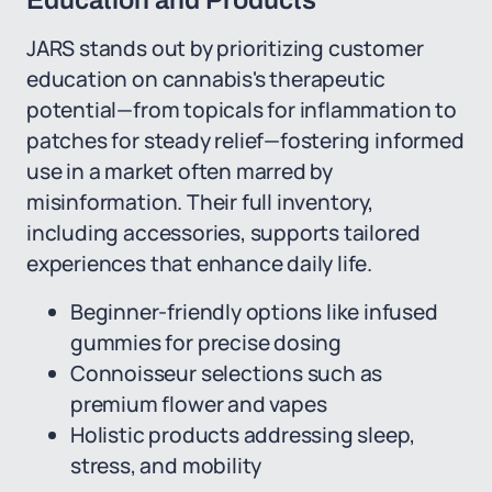
Education and Products
JARS stands out by prioritizing customer
education on cannabis's therapeutic
potential—from topicals for inflammation to
patches for steady relief—fostering informed
use in a market often marred by
misinformation. Their full inventory,
including accessories, supports tailored
experiences that enhance daily life.
Beginner-friendly options like infused
gummies for precise dosing
Connoisseur selections such as
premium flower and vapes
Holistic products addressing sleep,
stress, and mobility