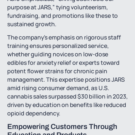
purpose at JARS,” tying volunteerism,
fundraising, and promotions like these to
sustained growth.
The company's emphasis on rigorous staff
training ensures personalized service,
whether guiding novices on low-dose
edibles for anxiety relief or experts toward
potent flower strains for chronic pain
management. This expertise positions JARS
amid rising consumer demand, as U.S.
cannabis sales surpassed $30 billion in 2023,
driven by education on benefits like reduced
opioid dependency.
Empowering Customers Through