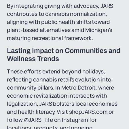
By integrating giving with advocacy, JARS
contributes to cannabis normalization,
aligning with public health shifts toward
plant-based alternatives amid Michigan's
maturing recreational framework.
Lasting Impact on Communities and
Wellness Trends
These efforts extend beyond holidays,
reflecting cannabis retail's evolution into
community pillars. In Metro Detroit, where
economic revitalization intersects with
legalization, JARS bolsters local economies
and health literacy. Visit shopJARS.com or
follow @JARS_life on Instagram for
locations, products, and ongoing