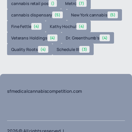
cannabis retail pos
()
Metrc
(7)
cannabis dispensary
(5)
New York cannabis
(5)
Fine Fettle
(4)
Kathy Hochul
(4)
Veterans Holdings
(4)
Dr. Greenthumb’s
(4)
Quality Roots
(4)
Schedule III
(3)
sfmedicalcannabiscompetition.com
2026 © All rights reserved. |