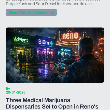
Purple Kush and Sour Diesel for therapeutic use.
Sierra Wellness Connection
By
20-04-2026
Three Medical Marijuana
Dispensaries Set to Open in Reno's