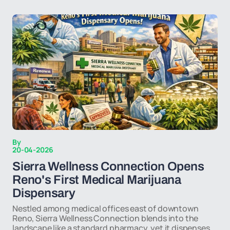
By
20-04-2026
Sierra Wellness Connection Opens
Reno's First Medical Marijuana
Dispensary
Nestled among medical offices east of downtown
Reno, Sierra Wellness Connection blends into the
landscape like a standard pharmacy, yet it dispenses